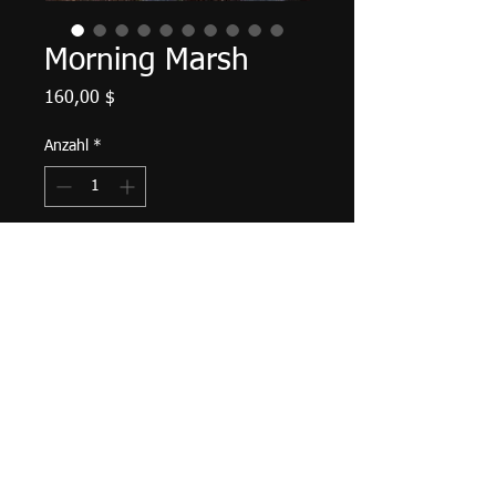
Morning Marsh
Preis
160,00 $
Anzahl
*
In den Warenkorb
Palette knife work. 14" X 7", acrylic
on canvas, November 2022. Matte
varnish finished, ready to hang with
saw tooth hanger and bumpers
attached.
Tax and shipping included.