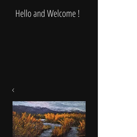
Hello and Welcome !