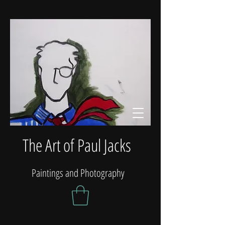
The Art of Paul Jacks
Paintings and Photography