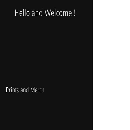
Hello and Welcome !
Prints and Merch