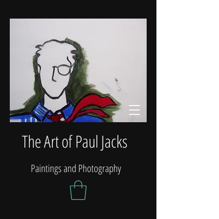
The Art of Paul Jacks
Paintings and Photography