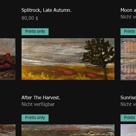
Splitrock, Late Autumn.
Moon a
Nicht v
Preis
80,00 $
Prints only
Prints
After The Harvest.
Sunrise
Nicht verfügbar
Nicht v
Prints only
Prints