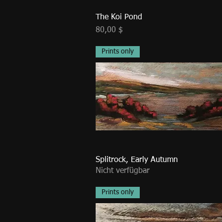
The Koi Pond
Preis
80,00 $
Prints only
Splitrock, Early Autumn
Nicht verfügbar
Prints only