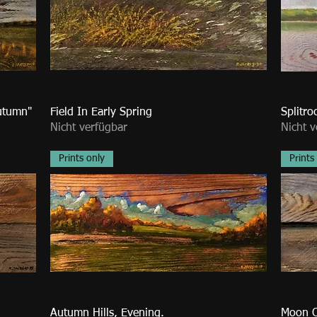
utumn"
Field In Early Spring
Splitro
Nicht verfügbar
Nicht v
Prints only
Prints
Autumn Hills, Evening.
Moon O