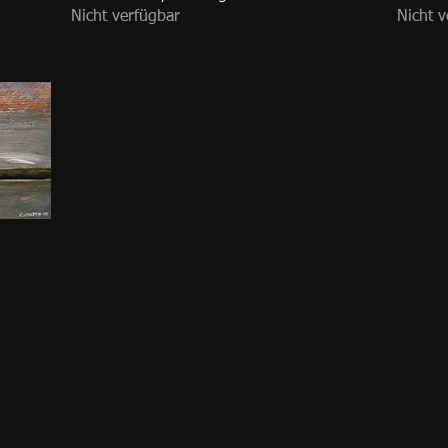
Nicht verfügbar
Nicht v