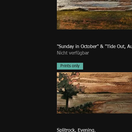
"Sunday in October" & "Tide Out, A
Nicht verfügbar
Prints only
Splitrock, Evening.