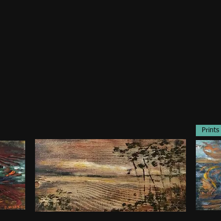
Prints