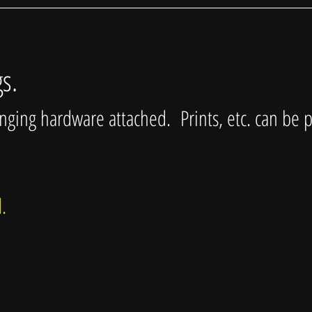
gs.
anging hardware attached. Prints, etc. can be 
ed.