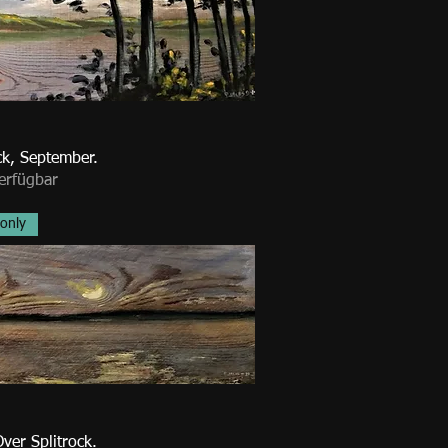
ck, September.
erfügbar
 only
ver Splitrock.