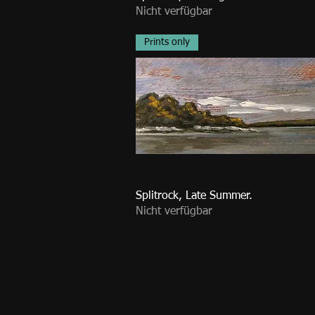
Nicht verfügbar
Prints only
Splitrock, Late Summer.
Nicht verfügbar