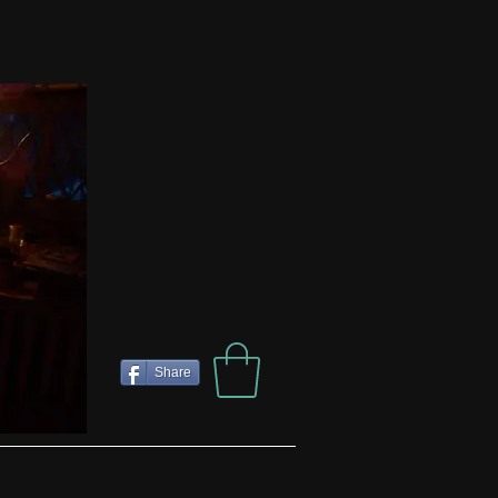
Share