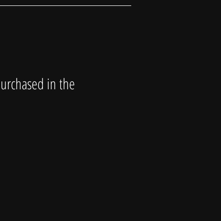
purchased in the