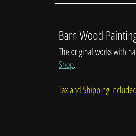
Barn Wood Paintin
The original works with h
Shop
.
Tax and Shipping includ