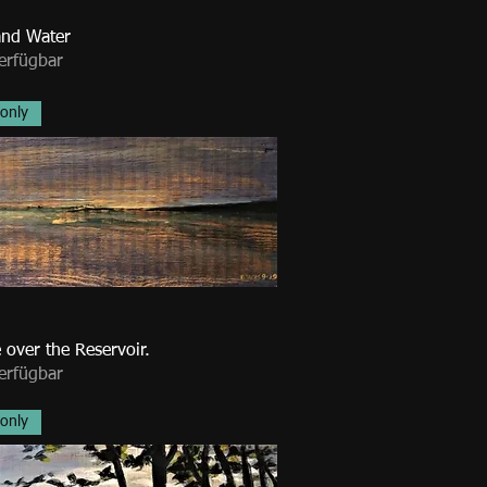
nd Water
erfügbar
 only
 over the Reservoir.
erfügbar
 only