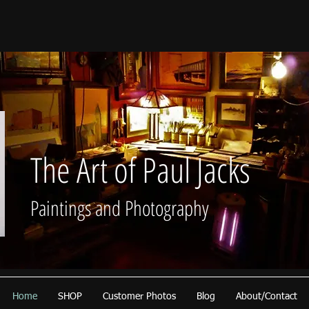
The Art of Paul Jacks
Paintings and Photography
Home
SHOP
Customer Photos
Blog
About/Contact