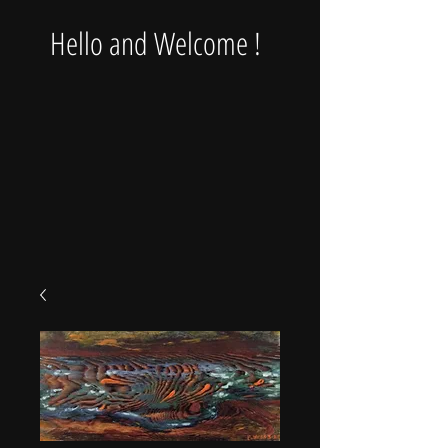
Hello and Welcome !