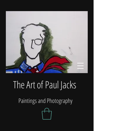
The Art of Paul Jacks
Paintings and Photography