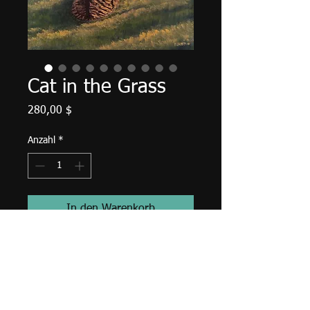
Cat in the Grass
Preis
280,00 $
Anzahl
*
In den Warenkorb
20" X 16" X 5/8", acrylic on canvas,
September 2018.
Unframed with edges finished in