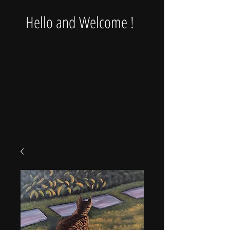
Hello and Welcome !