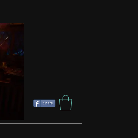
Share