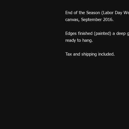
End of the Season (Labor Day We
canvas, September 2016.
Edges finished (painted) a deep g
ready to hang.
Tax and shipping included.