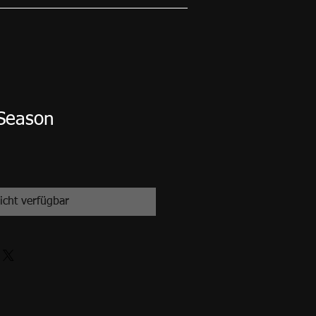
 Season
icht verfügbar