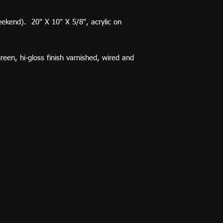
ekend). 20" X 10" X 5/8", acrylic on
reen, hi-gloss finish varnished, wired and