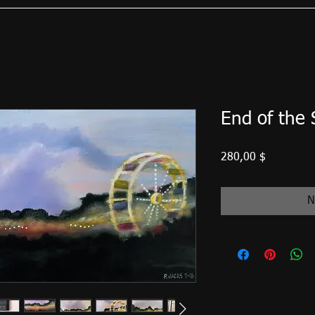
End of the
Preis
280,00 $
N