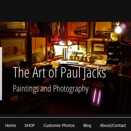
The Art of Paul Jacks
Paintings and Photography
Home
SHOP
Customer Photos
Blog
About/Contact