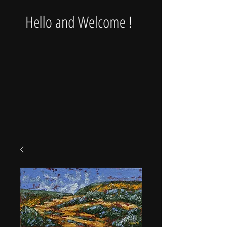
Hello and Welcome !