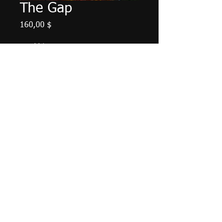
The Gap
Preis
160,00 $
Anzahl
*
In den Warenkorb
Palette knige work. 14" X 7", acrylic
on canvas, May 2024.
© 2016 by Paul Jacks