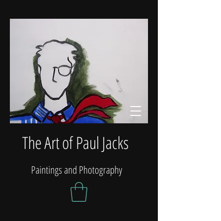
The Art of Paul Jacks
Paintings and Photography