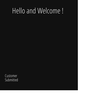
Hello and Welcome !
Customer
Submitted