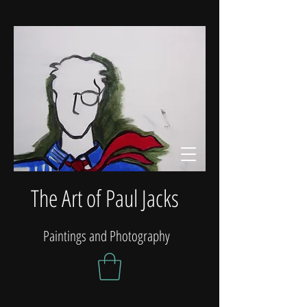
The Art of Paul Jacks
Paintings and Photography