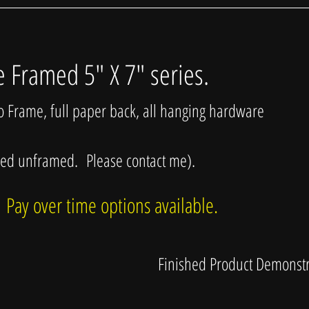
e Framed 5" X 7" series.
so Frame, full paper back, all hanging hardware
sed unframed. Please contact me).
 Pay over time options available.
Finished Product Demonstr