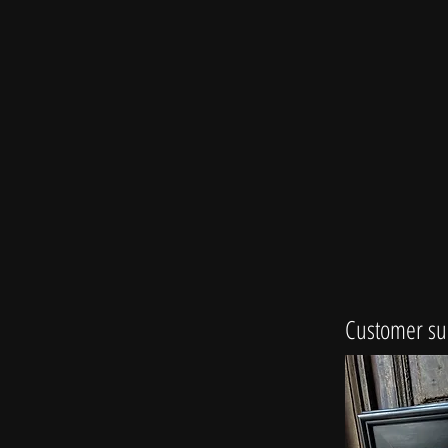
Customer su