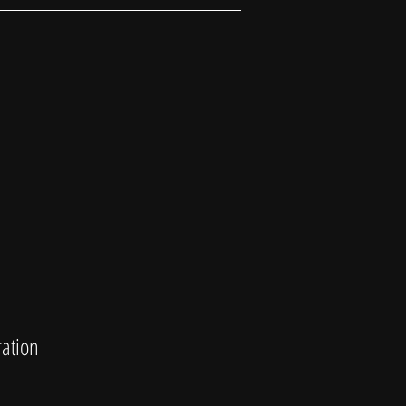
ation