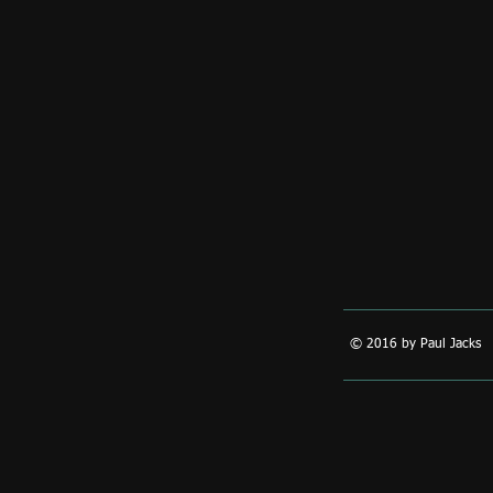
© 2016 by Paul Jacks