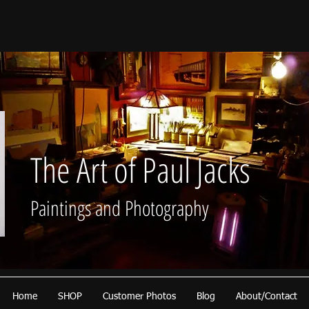
The Art of Paul Jacks
Paintings and Photography
Home
SHOP
Customer Photos
Blog
About/Contact