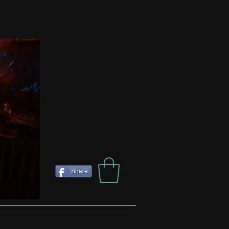
Share