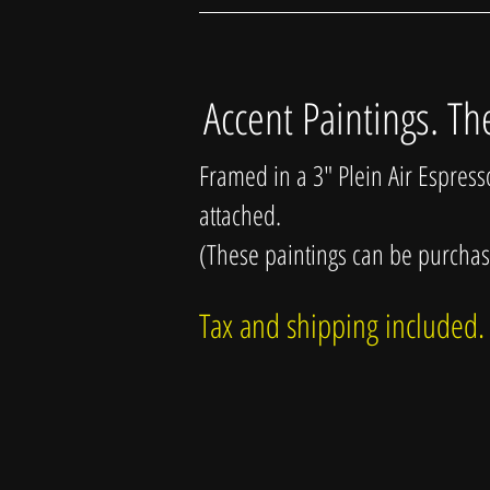
Accent Paintings. Th
Framed in a 3" Plein Air Espres
attached.
(These paintings can be purcha
Tax and shipping included.