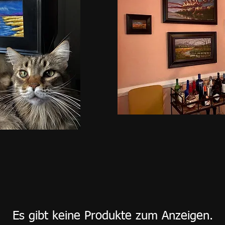
Es gibt keine Produkte zum Anzeigen.