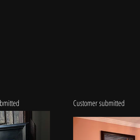
bmitted
Customer submitted